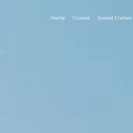
Home
Cruises
Sunset Cruises