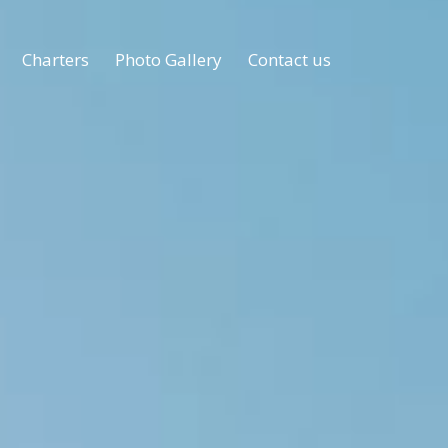
Charters
Photo Gallery
Contact us