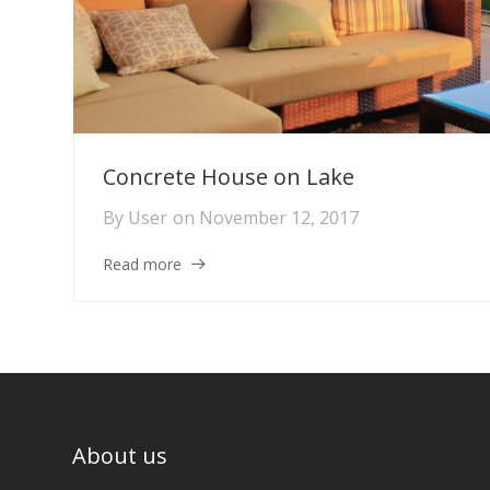
Concrete House on Lake
By
User
on
November 12, 2017
Read more
About us