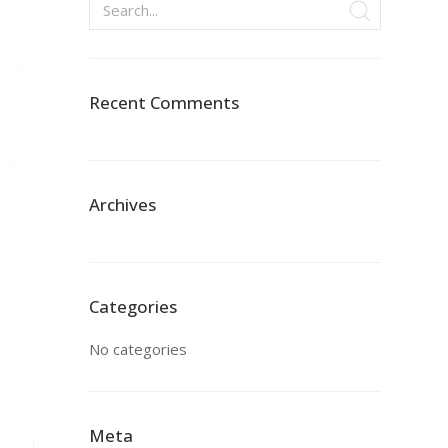
Recent Comments
Archives
Categories
No categories
Meta