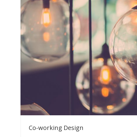
Co-working Design