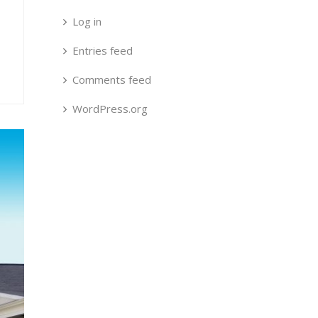
Log in
Entries feed
Comments feed
WordPress.org