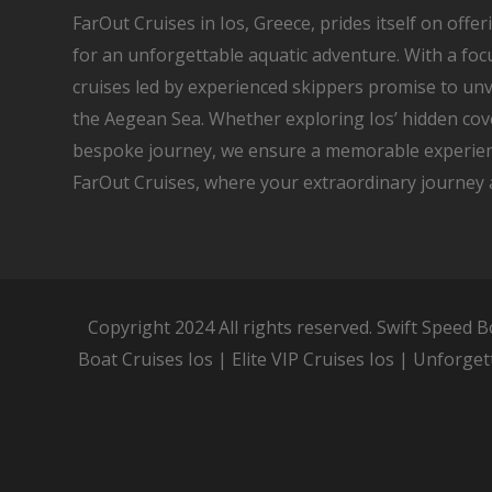
FarOut Cruises in Ios, Greece, prides itself on offe
for an unforgettable aquatic adventure. With a focu
cruises led by experienced skippers promise to unv
the Aegean Sea. Whether exploring Ios’ hidden co
bespoke journey, we ensure a memorable experien
FarOut Cruises, where your extraordinary journey 
Copyright 2024 All rights reserved. Swift Speed B
Boat Cruises Ios | Elite VIP Cruises Ios | Unforget