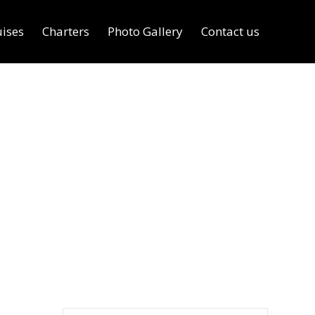
uises
Charters
Photo Gallery
Contact us