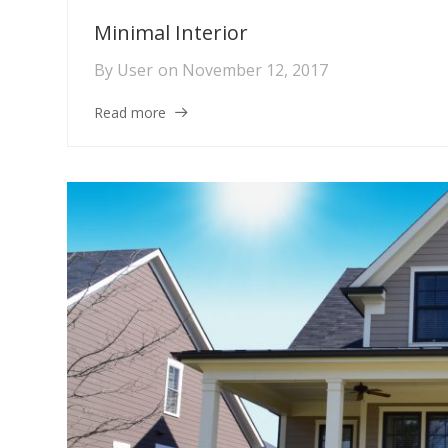
Minimal Interior
By
User
on
November 12, 2017
Read more