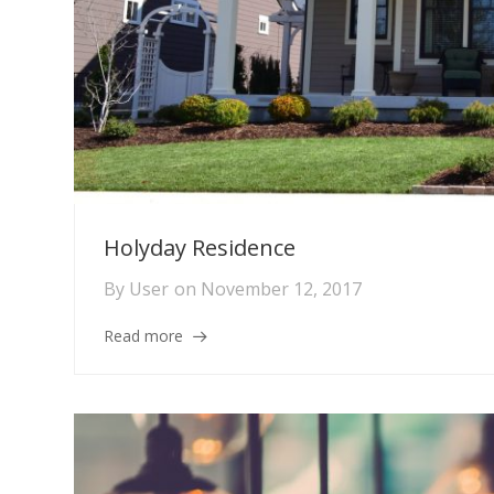
Holyday Residence
By
User
on
November 12, 2017
Read more