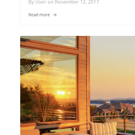
By
User
on
November 12, 2017
Read more