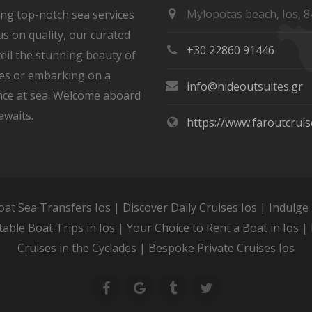
Mylopotas beach, Ios, 8
ring top-notch sea services
s on quality, our curated
+30 22860 91446
eil the stunning beauty of
ves or embarking on a
info@hideoutsuites.gr
ce at sea. Welcome aboard
awaits.
https://www.faroutcrui
oat Sea Transfers Ios | Discover Daily Cruises Ios | Indulge 
table Boat Trips in Ios | Your Choice to Rent a Boat in Ios | 
Cruises in the Cyclades | Bespoke Private Cruises Ios