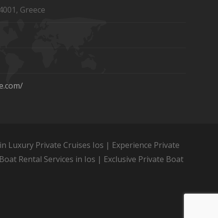
4001, Greece
se.com/
in Luxury Private Cruises Ios | Experience Private
Boat Rental Services in Ios | Exclusive Private Boat