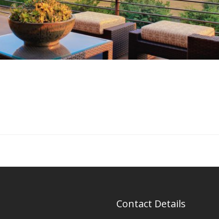
Contact Details