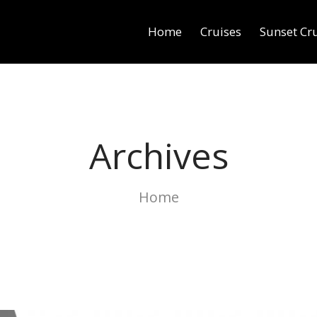
Home
Cruises
Sunset Cr
Archives
Home