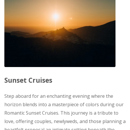
Sunset Cruises
Step aboard for an enchanting evening where the
horizon blends into a masterpiece of colors during our
Romantic Sunset Cruises. This journey is a tribute to
love, offering couples, newlyweds, and those planning a
heartfelt proposal an intimate setting beneath the