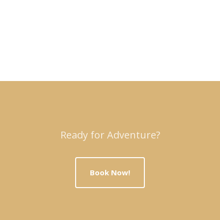
Ready for Adventure?
Book Now!