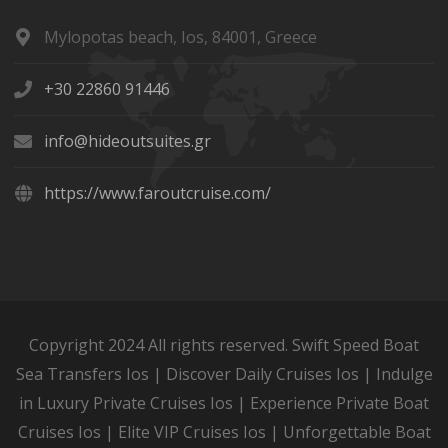
Mylopotas beach, Ios, 84001, Greece
+30 22860 91446
info@hideoutsuites.gr
https://www.faroutcruise.com/
Copyright 2024 All rights reserved. Swift Speed Boat
Sea Transfers Ios | Discover Daily Cruises Ios | Indulge
in Luxury Private Cruises Ios | Experience Private Boat
Cruises Ios | Elite VIP Cruises Ios | Unforgettable Boat