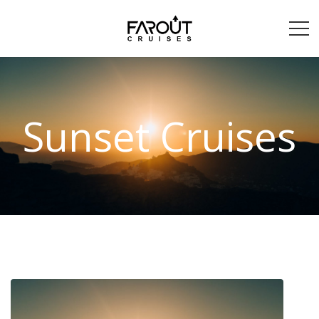
Sunset Cruises