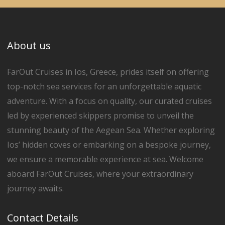
About us
FarOut Cruises in Ios, Greece, prides itself on offering
top-notch sea services for an unforgettable aquatic
adventure. With a focus on quality, our curated cruises
led by experienced skippers promise to unveil the
stunning beauty of the Aegean Sea. Whether exploring
Ios’ hidden coves or embarking on a bespoke journey,
we ensure a memorable experience at sea. Welcome
aboard FarOut Cruises, where your extraordinary
journey awaits.
Contact Details