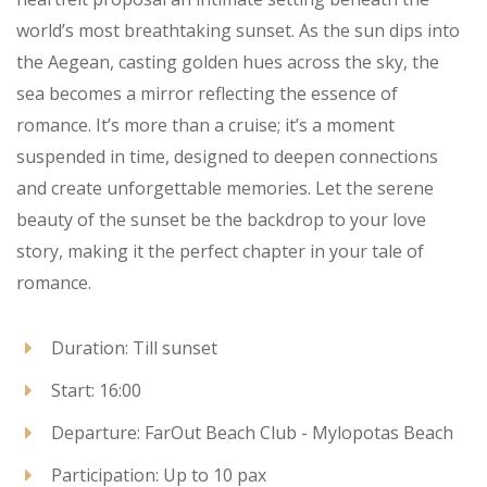
world’s most breathtaking sunset. As the sun dips into
the Aegean, casting golden hues across the sky, the
sea becomes a mirror reflecting the essence of
romance. It’s more than a cruise; it’s a moment
suspended in time, designed to deepen connections
and create unforgettable memories. Let the serene
beauty of the sunset be the backdrop to your love
story, making it the perfect chapter in your tale of
romance.
Duration: Till sunset
Start: 16:00
Departure: FarOut Beach Club - Mylopotas Beach
Participation: Up to 10 pax