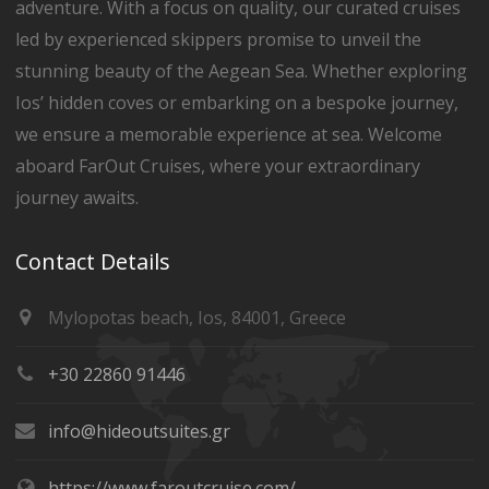
adventure. With a focus on quality, our curated cruises
led by experienced skippers promise to unveil the
stunning beauty of the Aegean Sea. Whether exploring
Ios’ hidden coves or embarking on a bespoke journey,
we ensure a memorable experience at sea. Welcome
aboard FarOut Cruises, where your extraordinary
journey awaits.
Contact Details
Mylopotas beach, Ios, 84001, Greece
+30 22860 91446
info@hideoutsuites.gr
https://www.faroutcruise.com/