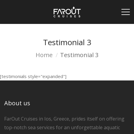
Testimonial 3
Home
Testimonial 3
[testimonials style="expanded"]
About us
FarOut Cruises in Ios, Greece, prides itself on offering
top-notch sea services for an unforgettable aquatic